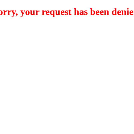
orry, your request has been denie