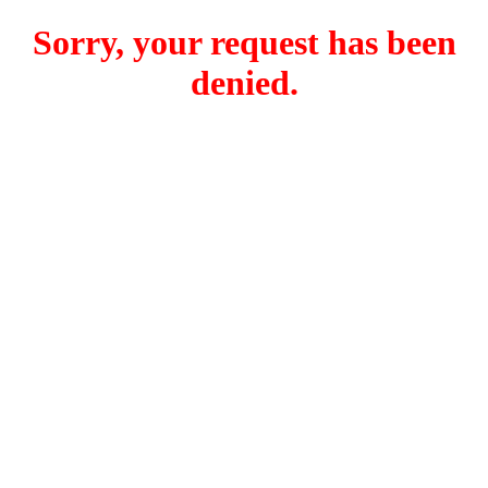
Sorry, your request has been
denied.