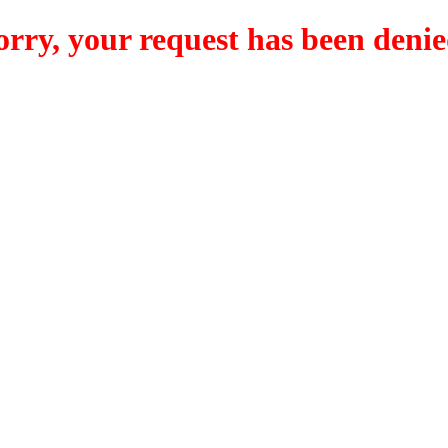
orry, your request has been denie